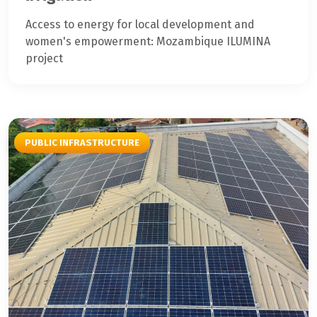
Access to energy for local development and
women's empowerment: Mozambique ILUMINA
project
PUBLIC INFRASTRUCTURE