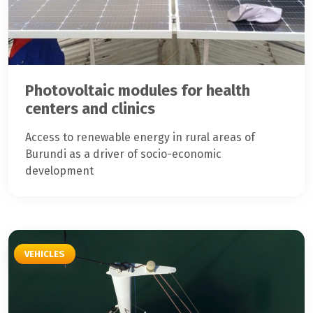
Photovoltaic modules for health
centers and clinics
Access to renewable energy in rural areas of
Burundi as a driver of socio-economic
development
VEHICLES