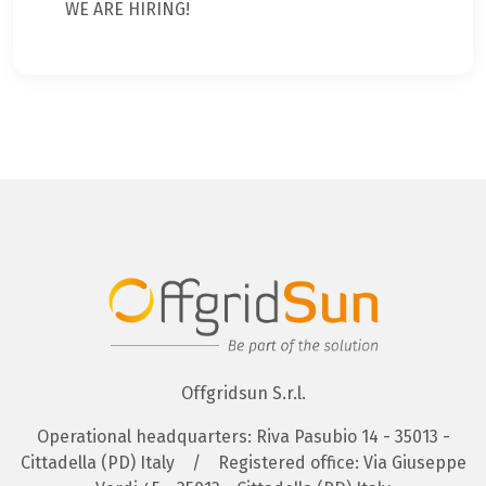
WE ARE HIRING!
Offgridsun S.r.l.
Operational headquarters: Riva Pasubio 14 - 35013 -
Cittadella (PD) Italy
/
Registered office: Via Giuseppe