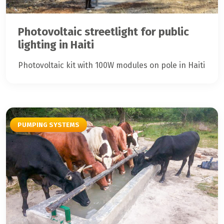
Photovoltaic streetlight for public
lighting in Haiti
Photovoltaic kit with 100W modules on pole in Haiti
PUMPING SYSTEMS