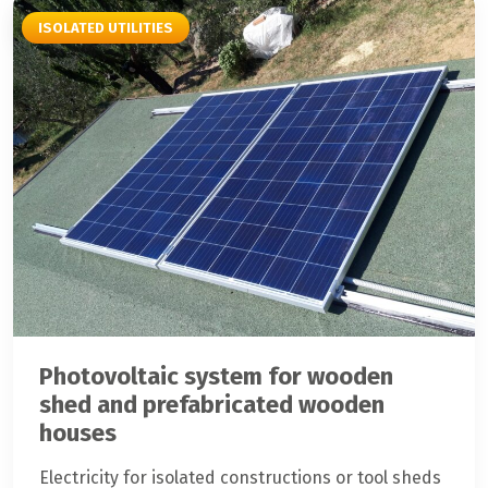
ISOLATED UTILITIES
Photovoltaic system for wooden
shed and prefabricated wooden
houses
Electricity for isolated constructions or tool sheds