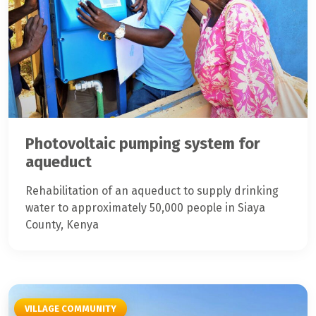
Photovoltaic pumping system for
aqueduct
Rehabilitation of an aqueduct to supply drinking
water to approximately 50,000 people in Siaya
County, Kenya
VILLAGE COMMUNITY