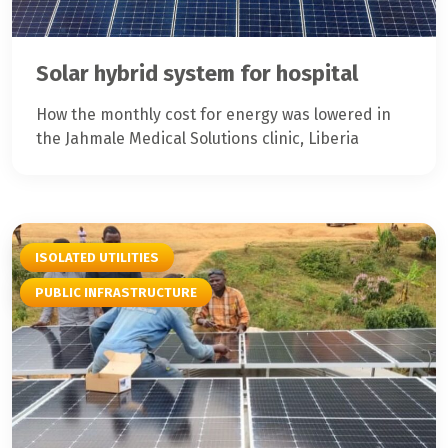
Solar hybrid system for hospital
How the monthly cost for energy was lowered in
the Jahmale Medical Solutions clinic, Liberia
ISOLATED UTILITIES
PUBLIC INFRASTRUCTURE