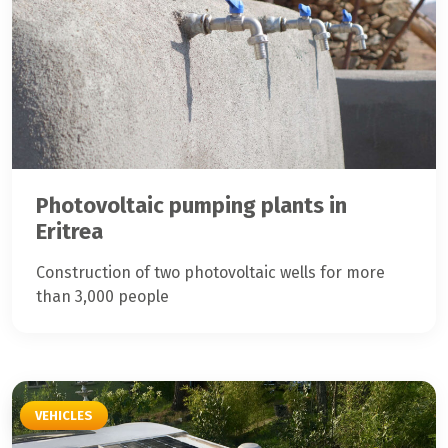
Photovoltaic pumping plants in
Eritrea
Construction of two photovoltaic wells for more
than 3,000 people
VEHICLES