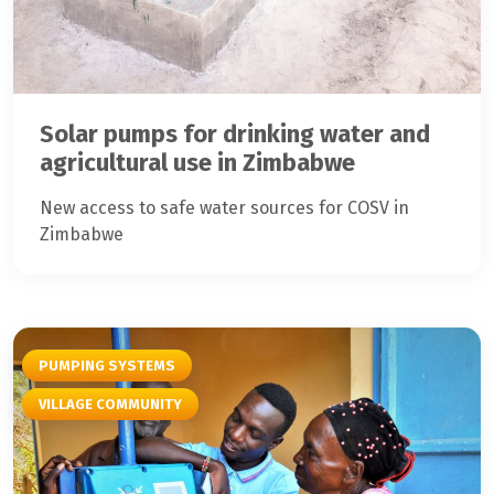
Solar pumps for drinking water and
agricultural use in Zimbabwe
New access to safe water sources for COSV in
Zimbabwe
PUMPING SYSTEMS
VILLAGE COMMUNITY