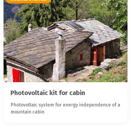
Photovoltaic kit for cabin
Photovoltaic system for energy independence of a
mountain cabin