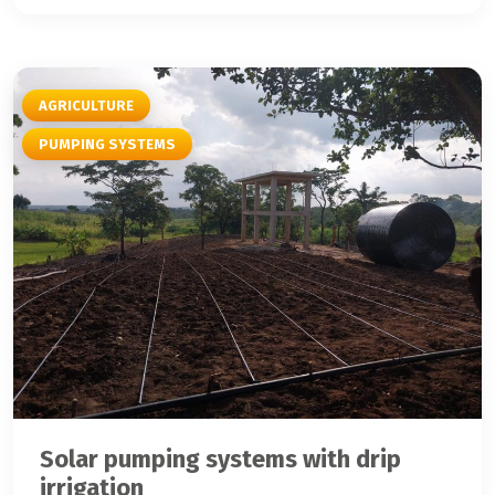
AGRICULTURE
PUMPING SYSTEMS
Solar pumping systems with drip
irrigation