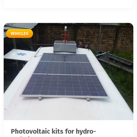
VEHICLES
Photovoltaic kits for hydro-