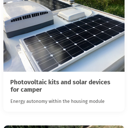
Photovoltaic kits and solar devices
for camper
Energy autonomy within the housing module