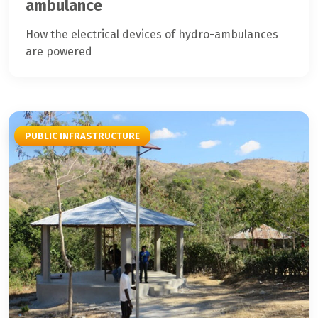
ambulance
How the electrical devices of hydro-ambulances
are powered
PUBLIC INFRASTRUCTURE