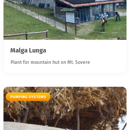
Malga Lunga
Plant for mountain hut on Mt. Sovere
PUMPING SYSTEMS