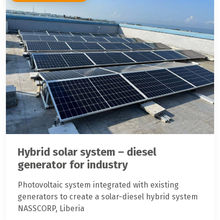
Hybrid solar system – diesel
generator for industry
Photovoltaic system integrated with existing
generators to create a solar-diesel hybrid system
NASSCORP, Liberia