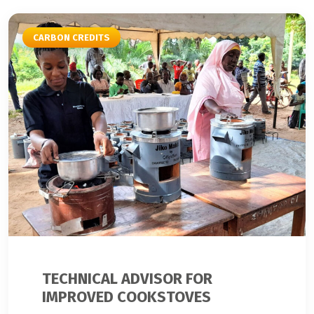
CARBON CREDITS
TECHNICAL ADVISOR FOR
IMPROVED COOKSTOVES