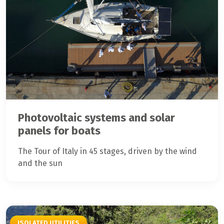
Photovoltaic systems and solar
panels for boats
The Tour of Italy in 45 stages, driven by the wind
and the sun
ISOLATED UTILITIES