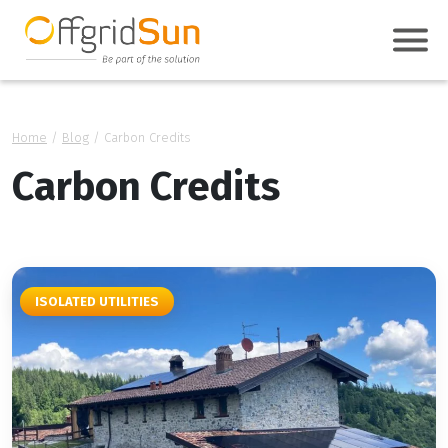
Home
/
Blog
/
Carbon Credits
Carbon Credits
ISOLATED UTILITIES